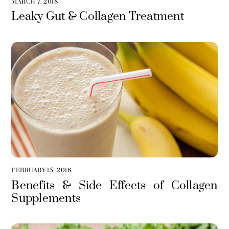
MARCH 7, 2018
Leaky Gut & Collagen Treatment
FEBRUARY 15, 2018
Benefits & Side Effects of Collagen
Supplements