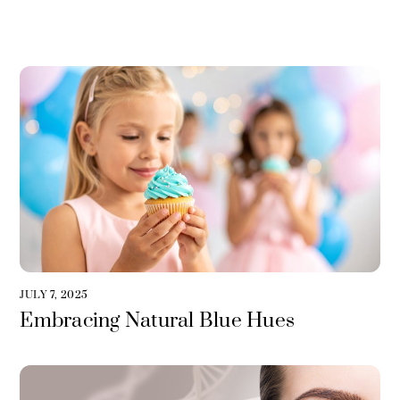
JULY 7, 2025
Embracing Natural Blue Hues