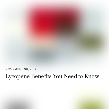
NOVEMBER 30, 2017
Lycopene Benefits You Need to Know