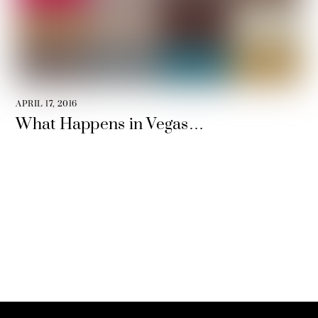
APRIL 17, 2016
What Happens in Vegas…