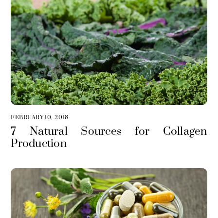
FEBRUARY 10, 2018
7 Natural Sources for Collagen
Production