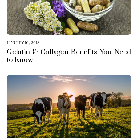
JANUARY 10, 2018
Gelatin & Collagen Benefits You Need
to Know