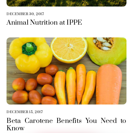
DECEMBER 30, 2017
Animal Nutrition at IPPE
DECEMBER 15, 2017
Beta Carotene Benefits You Need to
Know