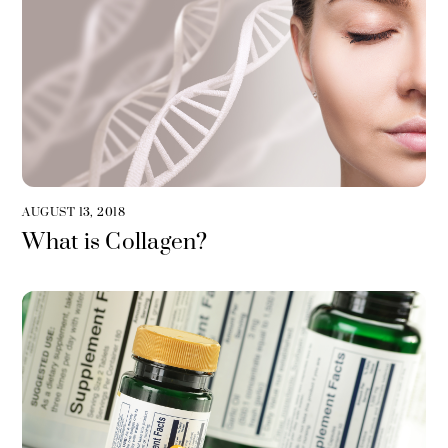
AUGUST 13, 2018
What is Collagen?