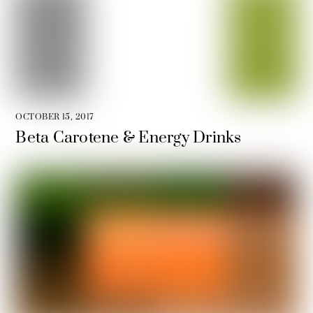
OCTOBER 15, 2017
Beta Carotene & Energy Drinks