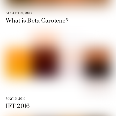
AUGUST 21, 2017
What is Beta Carotene?
MAY 16, 2016
IFT 2016