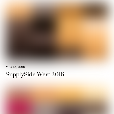
MAY 13, 2016
SupplySide West 2016