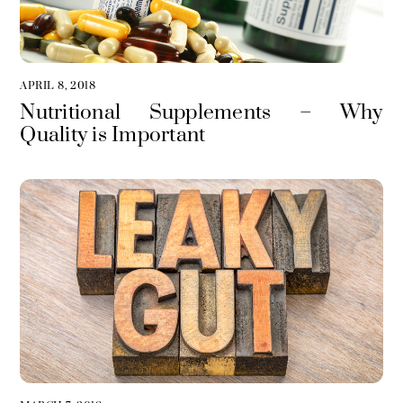
APRIL 8, 2018
Nutritional Supplements – Why
Quality is Important