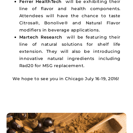
Ferrer HealthTech
will be exhibiting their
line of flavor and health components.
Attendees will have the chance to taste
Citrosa®, Bonolive® and Natural Flavor
modifiers in beverage applications.
Martech Research
will be featuring their
line of natural solutions for shelf life
extension. They will also be introducing
innovative natural ingredients including
Rad20 for
MSG
replacement.
We hope to see you in Chicago July 16-19, 2016!