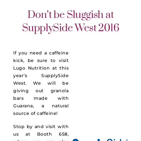
Don’t be Sluggish at
SupplySide West 2016
If you need a caffeine
kick, be sure to visit
Lugo Nutrition at this
year’s SupplySide
West. We will be
giving out granola
bars made with
Guarana, a natural
source of caffeine!
Stop by and visit with
us at Booth 658,