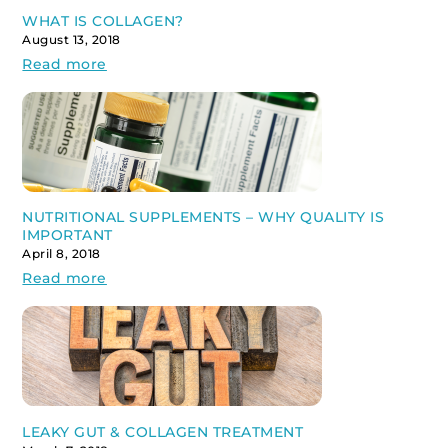
WHAT IS COLLAGEN?
August 13, 2018
Read more
NUTRITIONAL SUPPLEMENTS – WHY QUALITY IS
IMPORTANT
April 8, 2018
Read more
LEAKY GUT & COLLAGEN TREATMENT