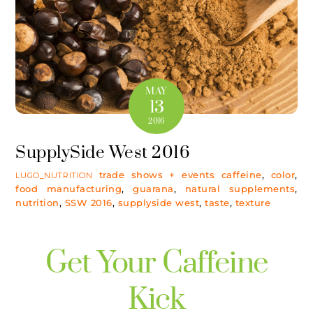
MAY
13
2016
SupplySide West 2016
trade shows + events
caffeine
,
color
,
LUGO_NUTRITION
food manufacturing
,
guarana
,
natural supplements
,
nutrition
,
SSW 2016
,
supplyside west
,
taste
,
texture
Get Your Caffeine
Kick