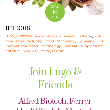
MAY
16
2016
IFT 2016
trade shows + events
caffeine
,
color
,
LUGO_NUTRITION
food manufacturing
,
food technology
,
guarana
,
IFT
,
internationa food technology
,
natural supplements
,
nutrition
,
SSW 2016
,
taste
,
texture
Join Lugo &
Friends
Allied Biotech, Ferrer