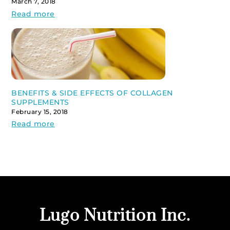
March 7, 2018
Read more
BENEFITS & SIDE EFFECTS OF COLLAGEN
SUPPLEMENTS
February 15, 2018
Read more
Back
Lugo Nutrition Inc.
To
Top