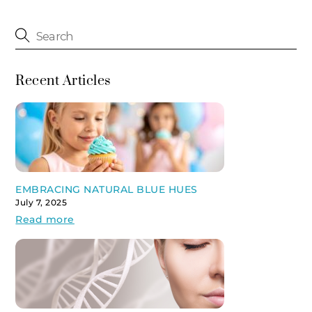
Recent Articles
EMBRACING NATURAL BLUE HUES
July 7, 2025
Read more