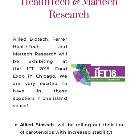
HealthTech & Martech
Research
Allied Biotech, Ferrer
HealthTech and
Martech Research will
be exhibiting at
the
IFT
2016 Food
Expo in Chicago. We
are very excited to
have in these
suppliers in one island
space!
Allied Biotech
will be rolling out their line
of carotenoids with increased stability!