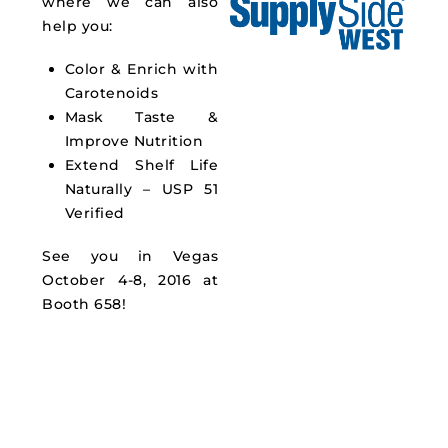
where we can also
help you:
Color & Enrich with
Carotenoids
Mask Taste &
Improve Nutrition
Extend Shelf Life
Naturally – USP 51
Verified
See you in Vegas
October 4-8, 2016 at
Booth 658!