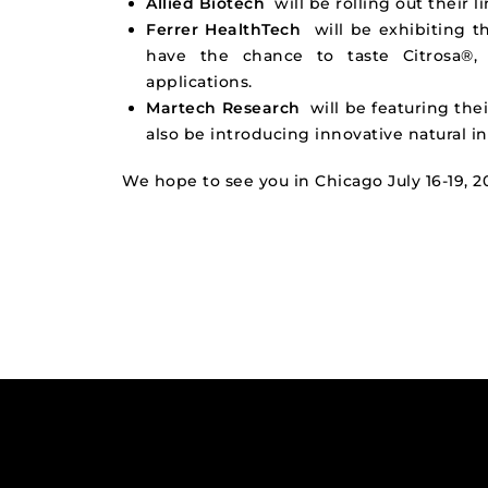
Allied Biotech
will be rolling out their l
Ferrer HealthTech
will be exhibiting t
have the chance to taste Citrosa®, 
applications.
Martech Research
will be featuring their
also be introducing innovative natural 
We hope to see you in Chicago July 16-19, 2