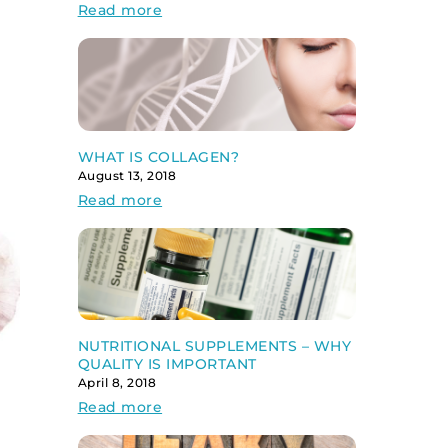
Read more
WHAT IS COLLAGEN?
August 13, 2018
Read more
NUTRITIONAL SUPPLEMENTS – WHY
QUALITY IS IMPORTANT
April 8, 2018
Read more