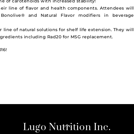
ine of carotenoids with increased stability!
heir line of flavor and health components. Attendees will
Bonolive® and Natural Flavor modifiers in beverage
 line of natural solutions for shelf life extension. They will
ingredients including Rad20 for
MSG
replacement.
016!
Back
Lugo Nutrition Inc.
To