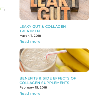
IFT
,
LEAKY GUT & COLLAGEN
TREATMENT
March 7, 2018
Read more
BENEFITS & SIDE EFFECTS OF
COLLAGEN SUPPLEMENTS
February 15, 2018
Read more