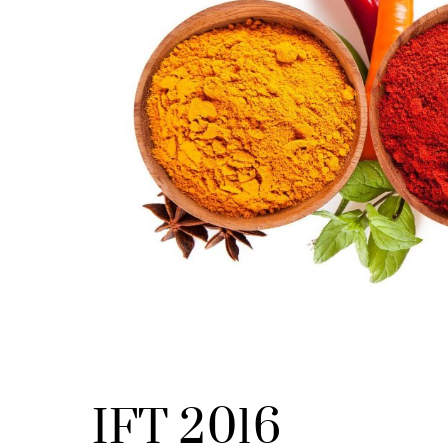
IFT 2016