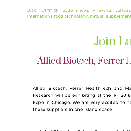
trade shows + events
caffein
LUGO_NUTRITION
internationa food technology
,
natural supplemen
Join L
Allied Biotech, Ferrer
Allied Biotech, Ferrer HealthTech and M
Research will be exhibiting at the
IFT
2016
Expo in Chicago. We are very excited to h
these suppliers in one island space!