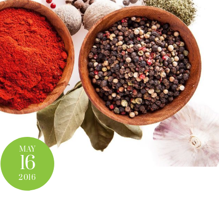
MAY
16
2016