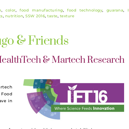
e
,
color
,
food manufacturing
,
food technology
,
guarana
,
ts
,
nutrition
,
SSW 2016
,
taste
,
texture
ugo & Friends
 HealthTech & Martech Research
artech
 Food
ave in