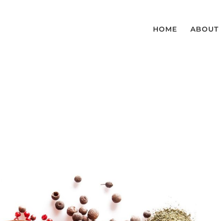
HOME
ABOUT