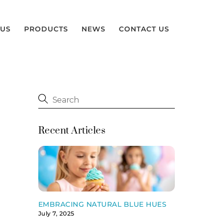
 US
PRODUCTS
NEWS
CONTACT US
Recent Articles
EMBRACING NATURAL BLUE HUES
July 7, 2025